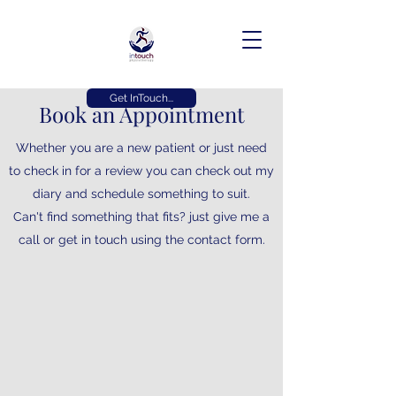
Get InTouch...
Book an Appointment
Whether you are a new patient or just need
to check in for a review you can check out my
diary and schedule something to suit.
Can't find something that fits? just give me a
call or get in touch using the contact form.